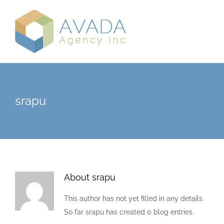
Skip
to
content
srapu
About
srapu
This author has not yet filled in any details.
So far srapu has created 0 blog entries.