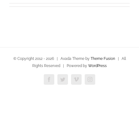
© Copyright 2012 -
2026 | Avada Theme by
Theme Fusion
| All
Rights Reserved | Powered by
WordPress
Facebook
Twitter
Vimeo
Instagram