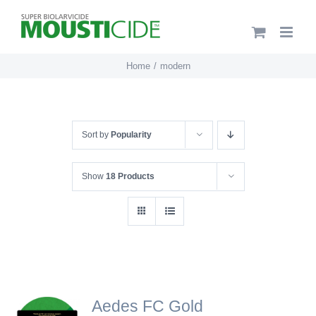
Skip
to
content
Home
modern
Sort by
Popularity
Show
18 Products
Aedes FC Gold