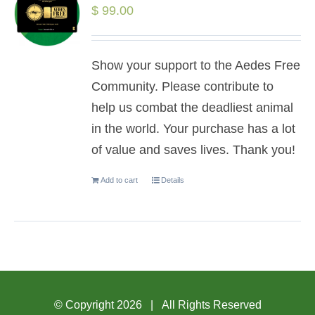
$
99.00
Show your support to the Aedes Free
Community. Please contribute to
help us combat the deadliest animal
in the world. Your purchase has a lot
of value and saves lives. Thank you!
Add to cart
Details
© Copyright
2026 | All Rights Reserved