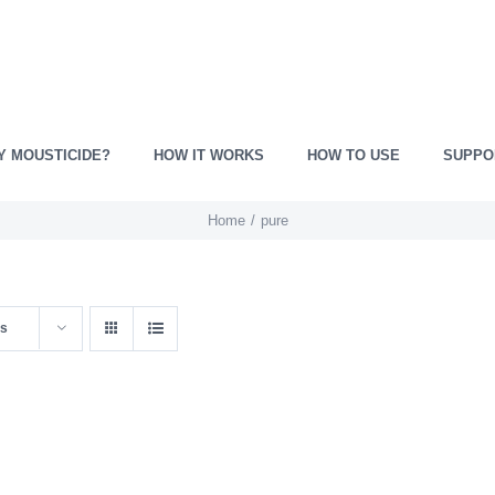
Y MOUSTICIDE?
HOW IT WORKS
HOW TO USE
SUPPO
Home
pure
ts