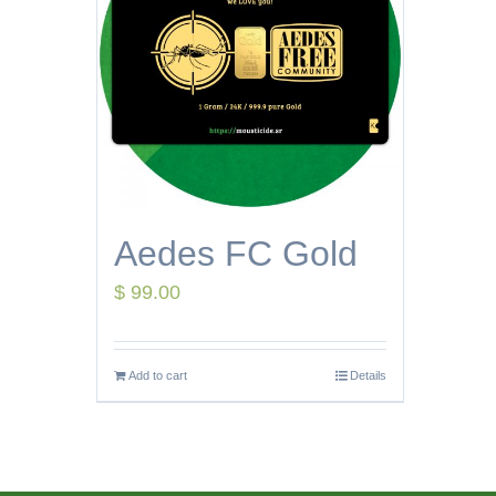
Aedes FC Gold
$
99.00
Add to cart
Details