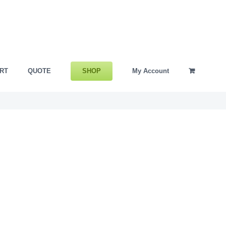
SHOP
RT
QUOTE
My Account