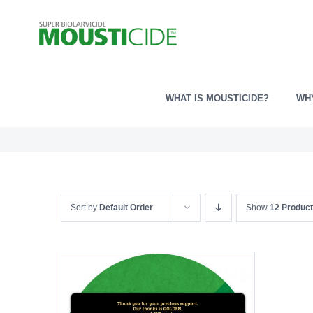
Skip
to
content
WHAT IS MOUSTICIDE?
WH
Sort by
Default Order
Show
12 Produc