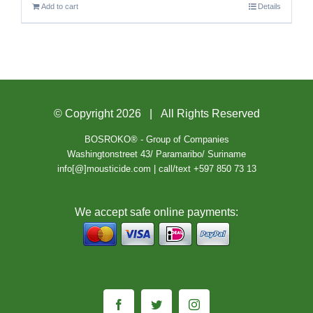
Add to cart
Details
© Copyright
2026 | All Rights Reserved
BOSROKO® - Group of Companies
Washingtonstreet 43/ Paramaribo/ Suriname
info[@]mousticide.com | call/text +597 850 73 13
We accept safe online payments:
Facebook
Twitter
Instagram