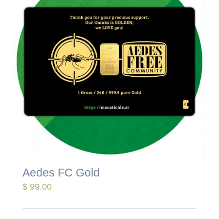
Aedes FC Gold
$
99.00