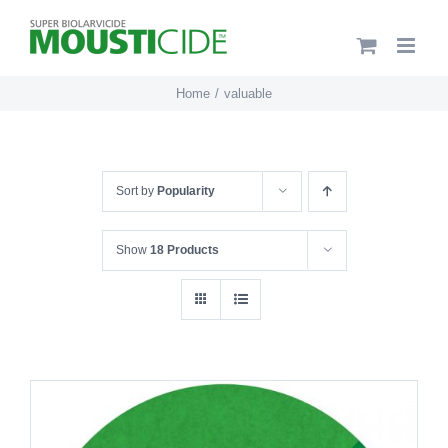
Skip
to
content
Home
valuable
Sort by
Popularity
Show
18 Products