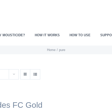
Y MOUSTICIDE?
HOW IT WORKS
HOW TO USE
SUPPO
Home
pure
des FC Gold