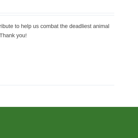
bute to help us combat the deadliest animal
. Thank you!