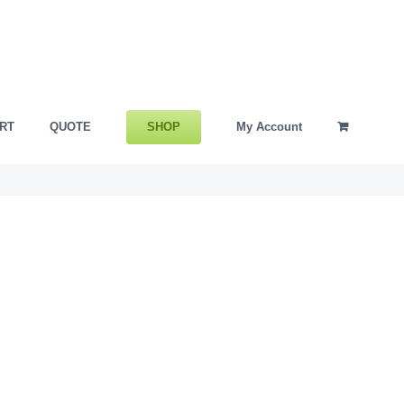
SHOP
RT
QUOTE
My Account