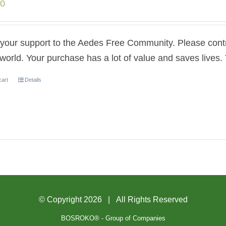
00
our support to the Aedes Free Community. Please contri
 world. Your purchase has a lot of value and saves lives
cart
Details
© Copyright
2026 | All Rights Reserved
BOSROKO® - Group of Companies