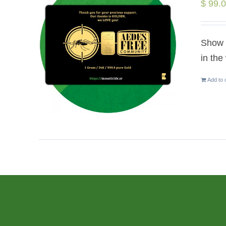
$
99.
Show y
in the
Add to 