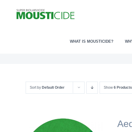
Skip
to
content
WHAT IS MOUSTICIDE?
WH
Sort by
Default Order
Show
6 Products
Ae