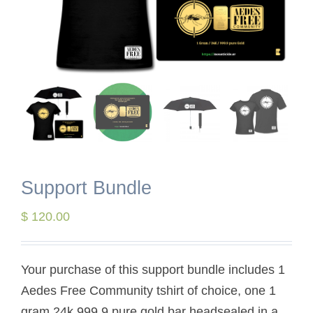
Support Bundle
$
120.00
Your purchase of this support bundle includes 1
Aedes Free Community tshirt of choice, one 1
gram 24k 999,9 pure gold bar headsealed in a