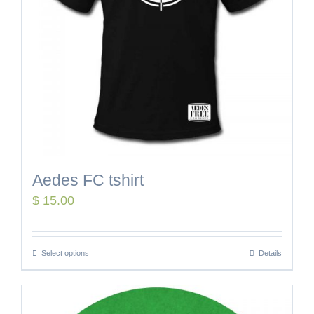
Aedes FC tshirt
$
15.00
Select options
Details