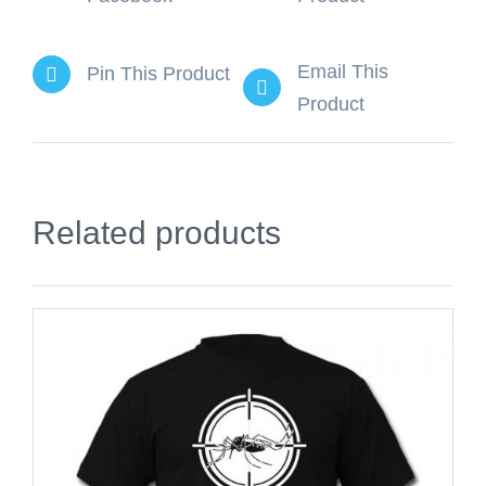
Email This
Pin This Product
Product
Related products