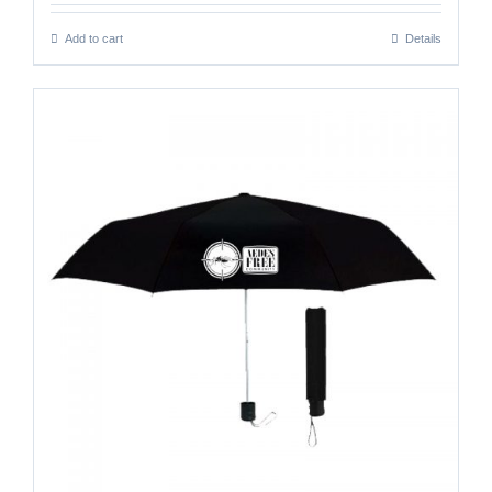
Add to cart
Details