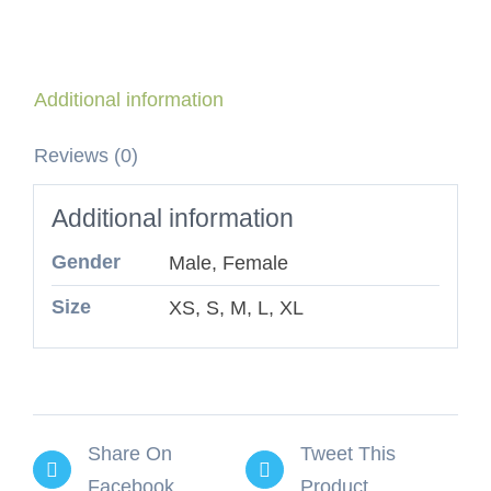
Additional information
Reviews (0)
Additional information
Gender
Male, Female
Size
XS, S, M, L, XL
Share On
Tweet This
Facebook
Product