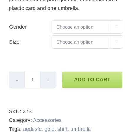
plastic card and one umbrella.
Gender

Size

ADD TO CART
Support
Bundle
quantity
SKU:
373
Category:
Accessories
Tags:
aedesfc
,
gold
,
shirt
,
umbrella