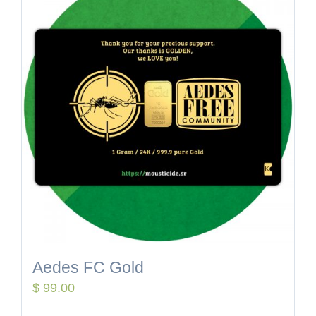
Aedes FC Gold
$
99.00