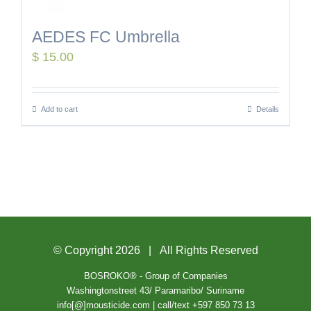
AEDES FC Umbrella
$
15.00
Add to cart
Details
© Copyright
2026 | All Rights Reserved
BOSROKO® - Group of Companies
Washingtonstreet 43/ Paramaribo/ Suriname
info[@]mousticide.com | call/text +597 850 73 13