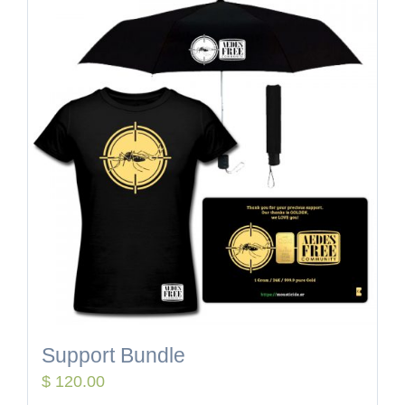
Support Bundle
$
120.00