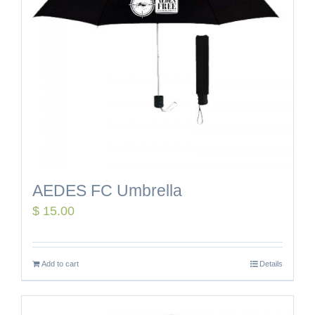
AEDES FC Umbrella
$
15.00
Add to cart
Details