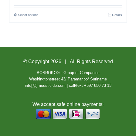
Select options
Details
© Copyright
2026 | All Rights Reserved
BOSROKO® - Group of Companies
Washingtonstreet 43/ Paramaribo/ Suriname
info[@]mousticide.com | call/text +597 850 73 13
We accept safe online payments: