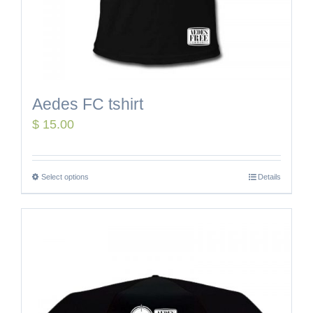
Aedes FC tshirt
$
15.00
Select options
Details