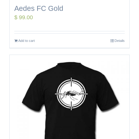
Aedes FC Gold
$
99.00
Add to cart
Details