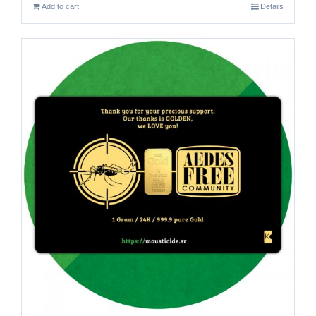
Add to cart
Details