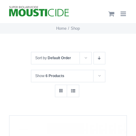
Skip
to
content
Home
Shop
Sort by
Default Order
Show
6 Products