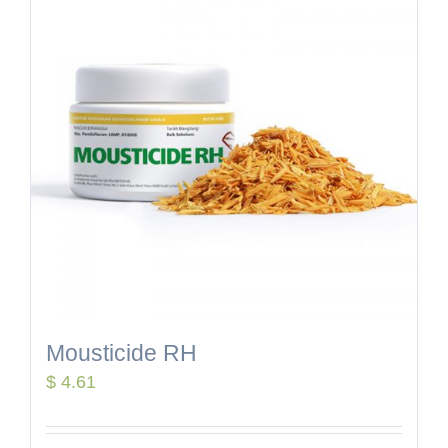
Mousticide RH
$
4.61